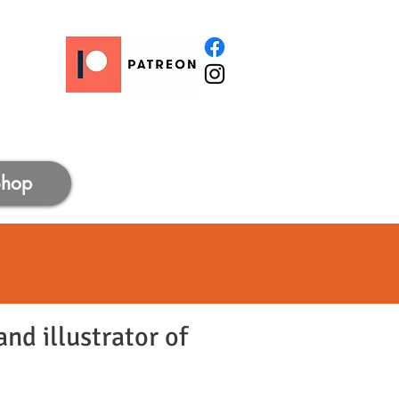
Shop
nd illustrator of