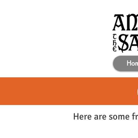
Ho
Here are some fr