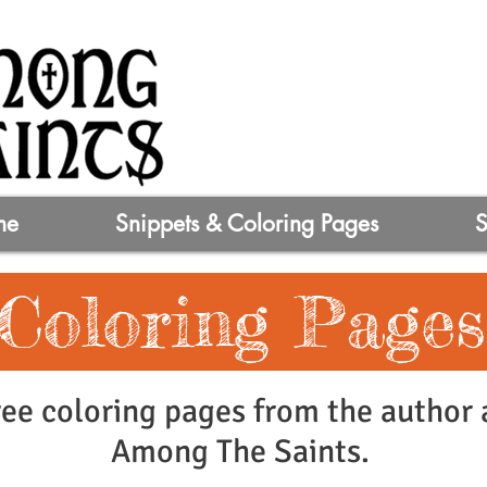
me
Snippets & Coloring Pages
Coloring Pages
ee coloring pages from the author a
Among The Saints.