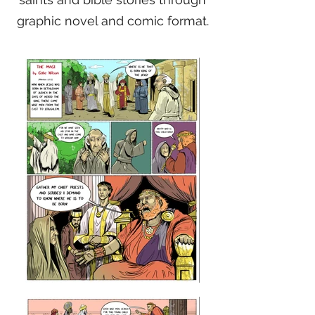
graphic novel and comic format.