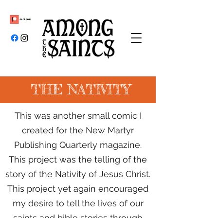
THE NATIVITY
This was another small comic I
created for the New Martyr
Publishing Quarterly magazine.
This project was the telling of the
story of the Nativity of Jesus Christ.
This project yet again encouraged
my desire to tell the lives of our
saints and bible stories through